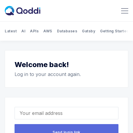
Latest
AI
APIs
AWS
Databases
Gatsby
Getting Started
Search Qoddi Blog
Welcome back!
Log in to your account again.
Your email address
Send login link