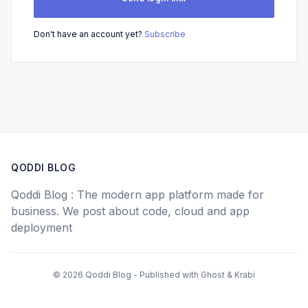
Don't have an account yet?
Subscribe
QODDI BLOG
Qoddi Blog : The modern app platform made for
business. We post about code, cloud and app
deployment
© 2026 Qoddi Blog - Published with
Ghost
&
Krabi