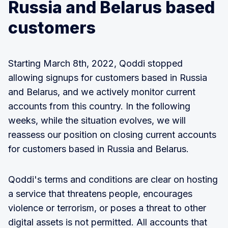
Russia and Belarus based
customers
Starting March 8th, 2022, Qoddi stopped
allowing signups for customers based in Russia
and Belarus, and we actively monitor current
accounts from this country. In the following
weeks, while the situation evolves, we will
reassess our position on closing current accounts
for customers based in Russia and Belarus.
Qoddi's terms and conditions are clear on hosting
a service that threatens people, encourages
violence or terrorism, or poses a threat to other
digital assets is not permitted. All accounts that