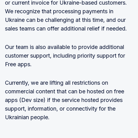
or current invoice for Ukraine-based customers.
We recognize that processing payments in
Ukraine can be challenging at this time, and our
sales teams can offer additional relief if needed.
Our team is also available to provide additional
customer support, including priority support for
Free apps.
Currently, we are lifting all restrictions on
commercial content that can be hosted on free
apps (Dev size) if the service hosted provides
support, information, or connectivity for the
Ukrainian people.