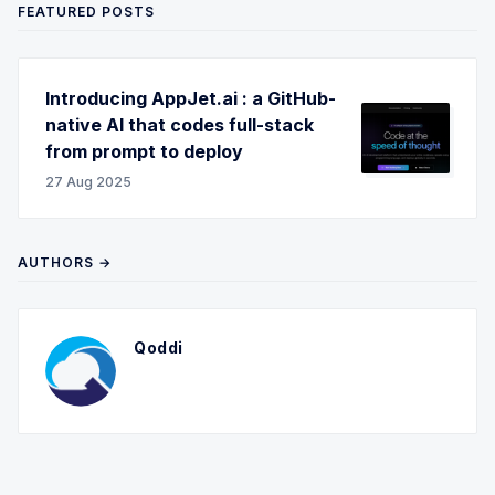
FEATURED POSTS
Introducing AppJet.ai : a GitHub-
native AI that codes full-stack
from prompt to deploy
27 Aug 2025
AUTHORS →
Qoddi