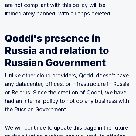
are not compliant with this policy will be
immediately banned, with all apps deleted.
Qoddi's presence in
Russia and relation to
Russian Government
Unlike other cloud providers, Qoddi doesn't have
any datacenter, offices, or infrastructure in Russia
or Belarus. Since the creation of Qoddi, we have
had an internal policy to not do any business with
the Russian Government.
We will continue to update this page in the future