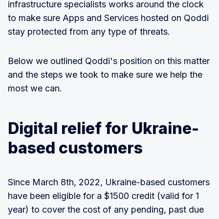
infrastructure specialists works around the clock
to make sure Apps and Services hosted on Qoddi
stay protected from any type of threats.
Below we outlined Qoddi's position on this matter
and the steps we took to make sure we help the
most we can.
Digital relief for Ukraine-
based customers
Since March 8th, 2022, Ukraine-based customers
have been eligible for a $1500 credit (valid for 1
year) to cover the cost of any pending, past due