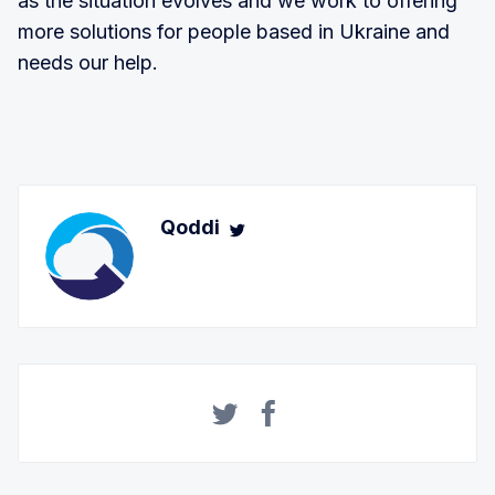
as the situation evolves and we work to offering
more solutions for people based in Ukraine and
needs our help.
Qoddi