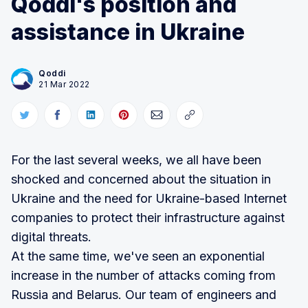
Qoddi's position and
assistance in Ukraine
Qoddi
21 Mar 2022
For the last several weeks, we all have been
shocked and concerned about the situation in
Ukraine and the need for Ukraine-based Internet
companies to protect their infrastructure against
digital threats.
At the same time, we've seen an exponential
increase in the number of attacks coming from
Russia and Belarus. Our team of engineers and