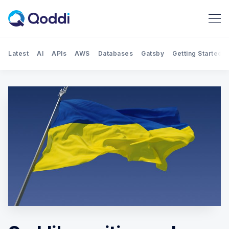
Latest
AI
APIs
AWS
Databases
Gatsby
Getting Started
Search Qoddi Blog