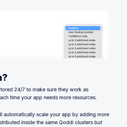
n?
tored 24/7 to make sure they work as
ach time your app needs more resources.
ll automatically scale your app by adding more
stributed inside the same Qoddi clusters but