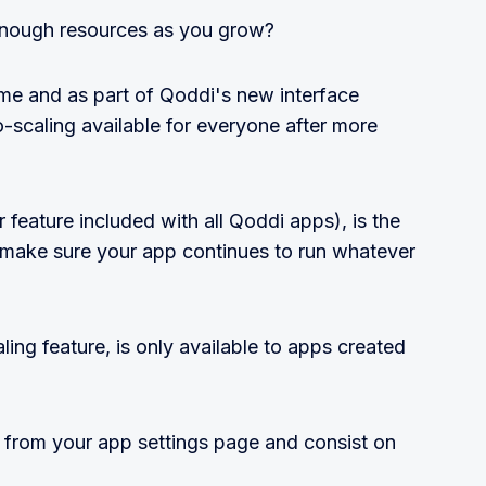
 enough resources as you grow?
ime and as part of Qoddi's new interface
-scaling available for everyone after more
 feature included with all Qoddi apps), is the
 make sure your app continues to run whatever
ling feature, is only available to apps created
 from your app settings page and consist on