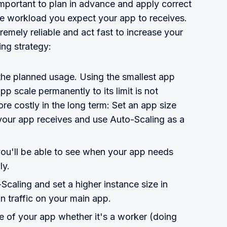
important to plan in advance and apply correct
he workload you expect your app to receives.
remely reliable and act fast to increase your
ing strategy:
 the planned usage. Using the smallest app
p scale permanently to its limit is not
e costly in the long term: Set an app size
c your app receives and use Auto-Scaling as a
ou'll be able to see when your app needs
ly.
caling and set a higher instance size in
n traffic on your main app.
re of your app whether it's a worker (doing