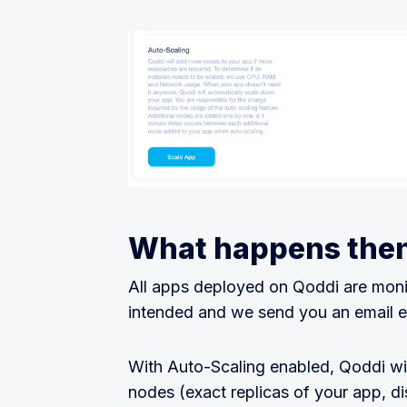
What happens the
All apps deployed on Qoddi are moni
intended and we send you an email e
With Auto-Scaling enabled, Qoddi wi
nodes (exact replicas of your app, di