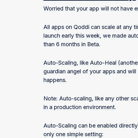
Worried that your app will not have
All apps on Qoddi can scale at any t
launch early this week, we made auto
than 6 months in Beta.
Auto-Scaling, like Auto-Heal (another
guardian angel of your apps and will
happens.
Note: Auto-scaling, like any other sca
in a production environment.
Auto-Scaling can be enabled directly
only one simple setting: