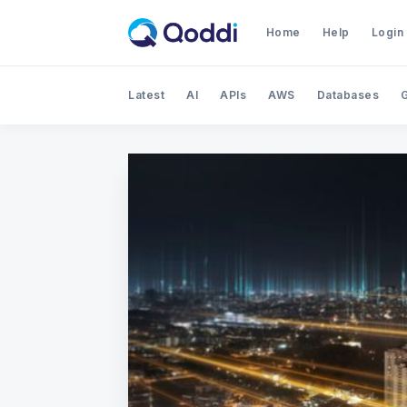
Home
Help
Login
Latest
AI
APIs
AWS
Databases