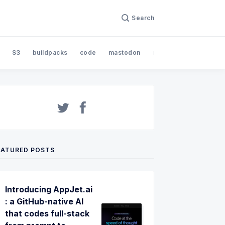
Search
S3
buildpacks
code
mastodon
nodejs
open sourc
EATURED POSTS
Introducing AppJet.ai
: a GitHub-native AI
that codes full-stack