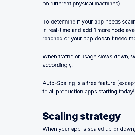
on different physical machines).
To determine if your app needs sca
in real-time and add 1 more node every
reached or your app doesn't need mo
When traffic or usage slows down, w
accordingly.
Auto-Scaling is a free feature (excep
to all production apps starting today!
Scaling strategy
When your app is scaled up or down, 