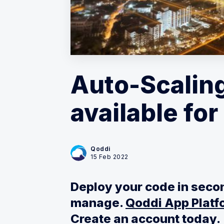
Auto-Scaling
available fo
Qoddi
15 Feb 2022
Deploy your code in secon
manage.
Qoddi App Platfo
Create an account today.