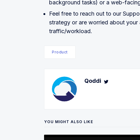
background tasks) or a web-facin
Feel free to reach out to our Suppo
strategy or are worried about your a
traffic/workload.
Product
Qoddi
YOU MIGHT ALSO LIKE