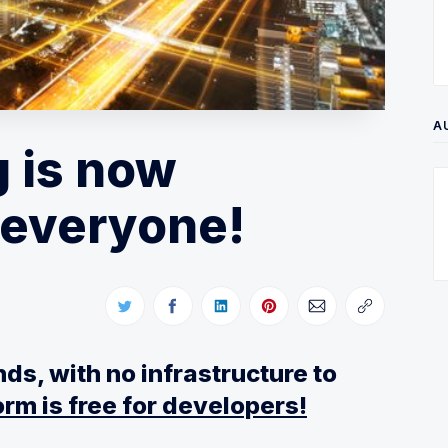
A
 is now
r everyone!
ds, with no infrastructure to
rm is free for developers!