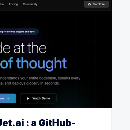
et.ai : a GitHub-