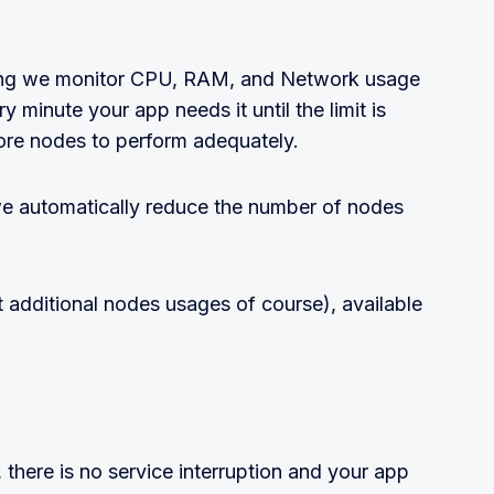
ling we monitor CPU, RAM, and Network usage
 minute your app needs it until the limit is
re nodes to perform adequately.
e automatically reduce the number of nodes
t additional nodes usages of course), available
there is no service interruption and your app