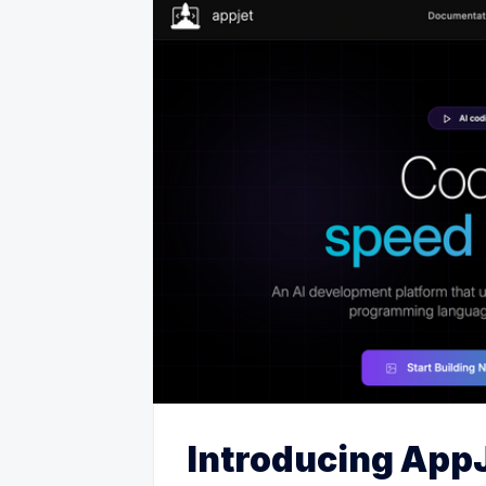
Introducing AppJ