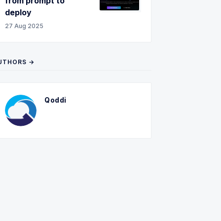
from prompt to
deploy
27 Aug 2025
UTHORS →
Qoddi