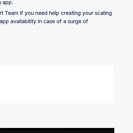
g app.
rt Team if you need help creating your scaling
pp availability in case of a surge of