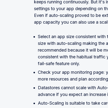
keeps running continuously. But it's 
settings to your app depending on t
Even if auto-scaling proved to be ext
app capacity you can also use a scal
Select an app size consistent with
size with auto-scaling making the ap
recommended because it will be mor
consistent with the habitual traffi
fail-safe feature only.
Check your app monitoring page: y
more resources and plan according
Datastores cannot scale with Auto-S
advance if you expect an increase i
Auto-Scaling is suitable to take ca