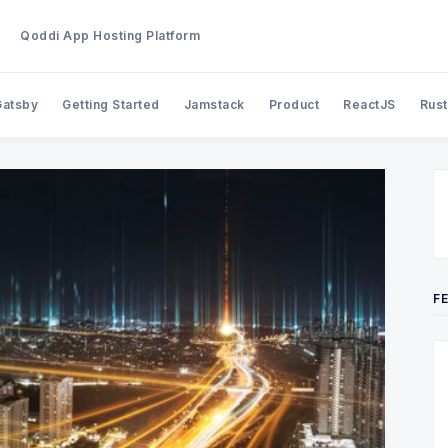
Qoddi App Hosting Platform
Gatsby
Getting Started
Jamstack
Product
ReactJS
Rust
Search Qoddi Blog
F