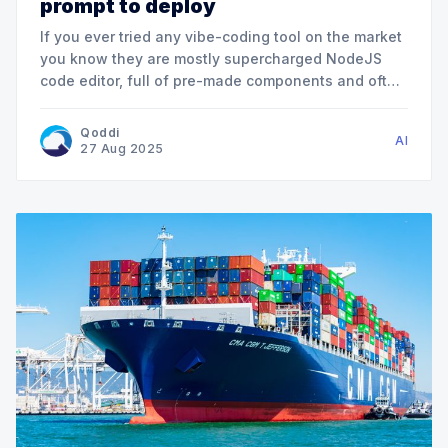
prompt to deploy
If you ever tried any vibe-coding tool on the market
you know they are mostly supercharged NodeJS
code editor, full of pre-made components and often
unable to really understand your existing code
base. We created AppJet for a simple reason: AI is
Qoddi
AI
now at a maturity point where it can
27 Aug 2025