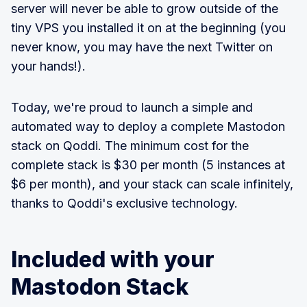
server will never be able to grow outside of the
tiny VPS you installed it on at the beginning (you
never know, you may have the next Twitter on
your hands!).
Today, we're proud to launch a simple and
automated way to deploy a complete Mastodon
stack on Qoddi. The minimum cost for the
complete stack is $30 per month (5 instances at
$6 per month), and your stack can scale infinitely,
thanks to Qoddi's exclusive technology.
Included with your
Mastodon Stack