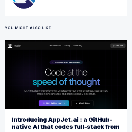
YOU MIGHT ALSO LIKE
Introducing AppJet.ai : a GitHub-
native AI that codes full-stack from