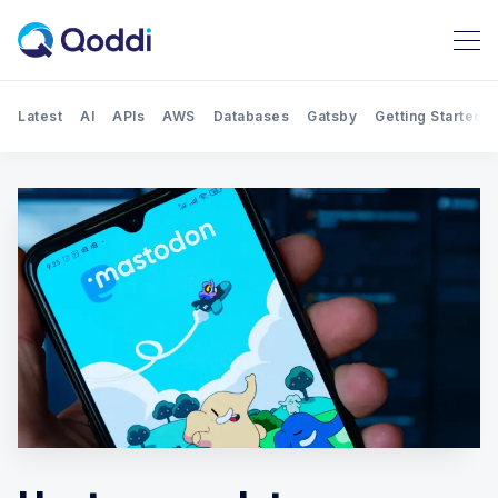
Latest
AI
APIs
AWS
Databases
Gatsby
Getting Started
Search Qoddi Blog