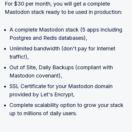
For $30 per month, you will get a complete
Mastodon stack ready to be used in production:
A complete Mastodon stack (5 apps including
Postgres and Redis databases),
Unlimited bandwidth (don't pay for Internet
traffic!),
Out of Site, Daily Backups (compliant with
Mastodon covenant),
SSL Certificate for your Mastodon domain
provided by Let's Encrypt,
Complete scalability option to grow your stack
up to millions of daily users.