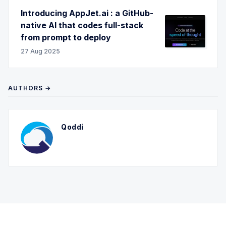
Introducing AppJet.ai : a GitHub-
native AI that codes full-stack
from prompt to deploy
27 Aug 2025
AUTHORS →
Qoddi