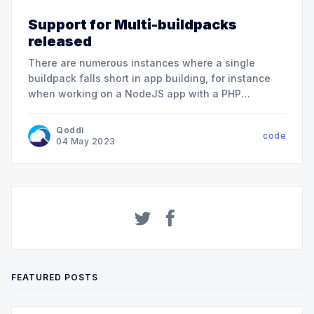
Support for Multi-buildpacks
released
There are numerous instances where a single
buildpack falls short in app building, for instance
when working on a NodeJS app with a PHP
backend. We are thrilled to announce the global
and immediate availability of Multi-Buildpacks for
Qoddi
code
all app sizes, including our Free tier. The Multi-
04 May 2023
Buildpack feature allows you
FEATURED POSTS