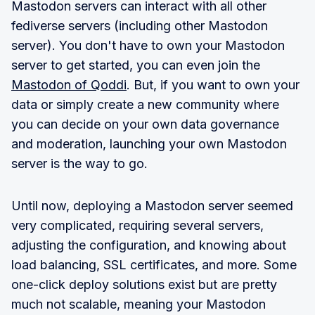
Mastodon servers can interact with all other
fediverse servers (including other Mastodon
server). You don't have to own your Mastodon
server to get started, you can even join the
Mastodon of Qoddi
. But, if you want to own your
data or simply create a new community where
you can decide on your own data governance
and moderation, launching your own Mastodon
server is the way to go.
Until now, deploying a Mastodon server seemed
very complicated, requiring several servers,
adjusting the configuration, and knowing about
load balancing, SSL certificates, and more. Some
one-click deploy solutions exist but are pretty
much not scalable, meaning your Mastodon