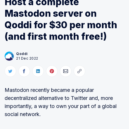
Host a complete
Mastodon server on
Qoddi for $30 per month
(and first month free!)
Qoddi
21 Dec 2022
Mastodon recently became a popular
decentralized alternative to Twitter and, more
importantly, a way to own your part of a global
social network.