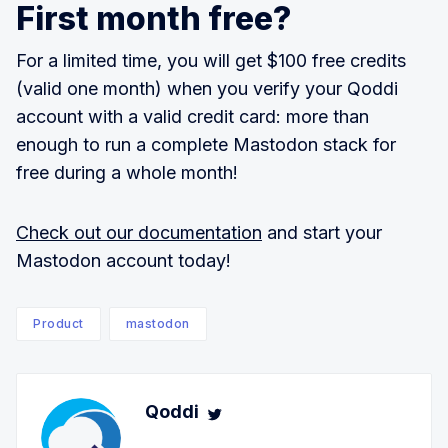
First month free?
For a limited time, you will get $100 free credits
(valid one month) when you verify your Qoddi
account with a valid credit card: more than
enough to run a complete Mastodon stack for
free during a whole month!
Check out our documentation
and start your
Mastodon account today!
Product
mastodon
Qoddi