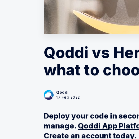
Qoddi vs He
what to choo
Qoddi
17 Feb 2022
Deploy your code in secon
manage.
Qoddi App Platfo
Create an account today.