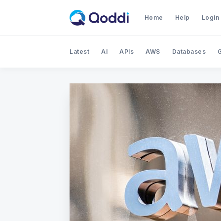
Home
Help
Login
Latest
AI
APIs
AWS
Databases