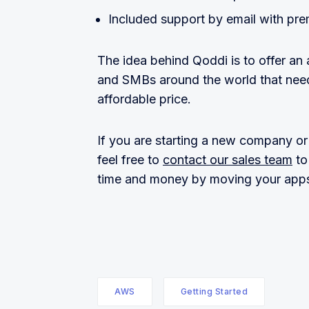
Included support by email with pre
The idea behind Qoddi is to offer an
and SMBs around the world that need
affordable price.
If you are starting a new company or l
feel free to
contact our sales team
to
time and money by moving your apps
AWS
Getting Started