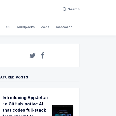
Search
S3
buildpacks
code
mastodon
nodejs
open sourc
EATURED POSTS
Introducing AppJet.ai
: a GitHub-native AI
that codes full-stack