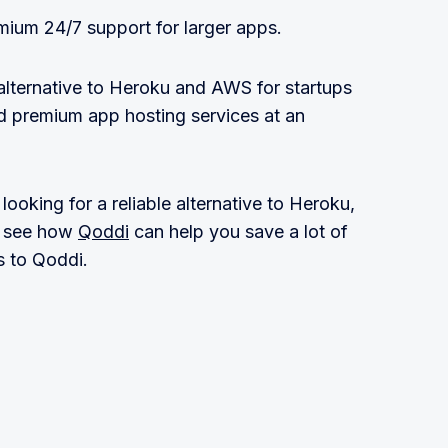
mium 24/7 support for larger apps.
 alternative to Heroku and AWS for startups
 premium app hosting services at an
ooking for a reliable alternative to Heroku,
 see how
Qoddi
can help you save a lot of
 to Qoddi.