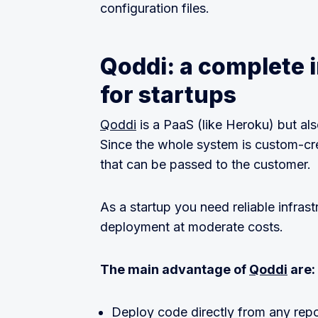
configuration files.
Qoddi: a complete i
for startups
Qoddi
is a PaaS (like Heroku) but als
Since the whole system is custom-cre
that can be passed to the customer.
As a startup you need reliable infrast
deployment at moderate costs.
The main advantage of
Qoddi
are:
Deploy code directly from any reposi