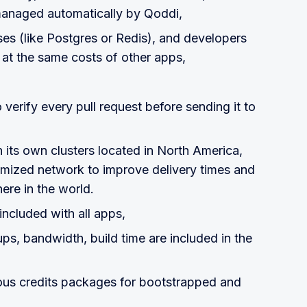
 managed automatically by Qoddi,
es (like Postgres or Redis), and developers
 at the same costs of other apps,
 verify every pull request before sending it to
on its own clusters located in North America,
imized network to improve delivery times and
re in the world.
 included with all apps,
ps, bandwidth, build time are included in the
us credits packages for bootstrapped and