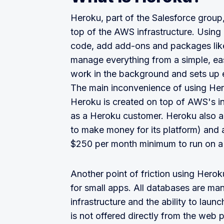
Heroku, part of the Salesforce group,
top of the AWS infrastructure. Using
code, add add-ons and packages like
manage everything from a simple, ea
work in the background and sets up 
The main inconvenience of using Hero
Heroku is created on top of AWS's in
as a Heroku customer. Heroku also a
to make money for its platform) and
$250 per month minimum to run on a 
Another point of friction using Hero
for small apps. All databases are m
infrastructure and the ability to lau
is not offered directly from the web 