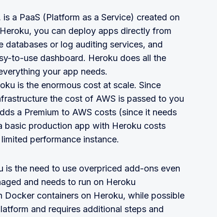
 is a PaaS (Platform as a Service) created on
 Heroku, you can deploy apps directly from
 databases or log auditing services, and
sy-to-use dashboard. Heroku does all the
everything your app needs.
ku is the enormous cost at scale. Since
frastructure the cost of AWS is passed to you
dds a Premium to AWS costs (since it needs
 a basic production app with Heroku costs
limited performance instance.
ku is the need to use overpriced add-ons even
anaged and needs to run on Heroku
nch Docker containers on Heroku, while possible
platform and requires additional steps and