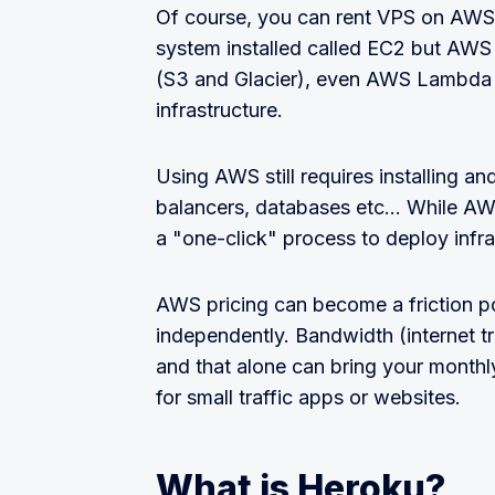
Of course, you can rent VPS on AWS, 
system installed called EC2 but AWS
(S3 and Glacier), even AWS Lambda 
infrastructure.
Using AWS still requires installing an
balancers, databases etc... While AWS
a "one-click" process to deploy infras
AWS pricing can become a friction poin
independently. Bandwidth (internet tr
and that alone can bring your month
for small traffic apps or websites.
What is Heroku?