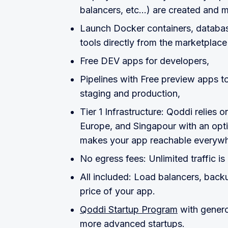
balancers, etc...) are created and
Launch Docker containers, databas
tools directly from the marketplace
Free DEV apps for developers,
Pipelines with Free preview apps to
staging and production,
Tier 1 Infrastructure: Qoddi relies 
Europe, and Singapour with an opt
makes your app reachable everywhe
No egress fees: Unlimited traffic is
All included: Load balancers, backu
price of your app.
Qoddi Startup Program
with genero
more advanced startups.