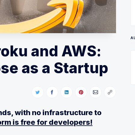
A
roku and AWS:
se as a Startup
ds, with no infrastructure to
rm is free for developers!