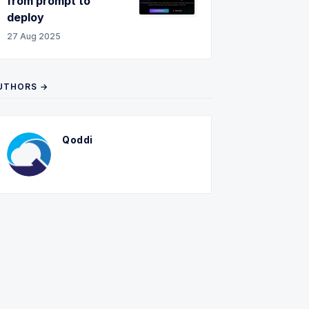
from prompt to
deploy
27 Aug 2025
UTHORS →
Qoddi