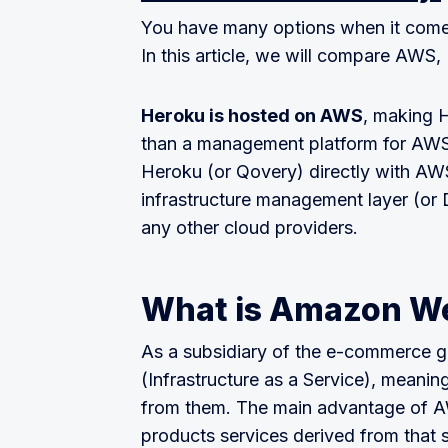
You have many options when it comes
In this article, we will compare AWS
Heroku is hosted on AWS
, making H
than a management platform for AWS
Heroku (or Qovery) directly with AWS
infrastructure management layer (or 
any other cloud providers.
What is Amazon We
As a subsidiary of the e-commerce 
(Infrastructure as a Service), meani
from them. The main advantage of AWS
products services derived from that 