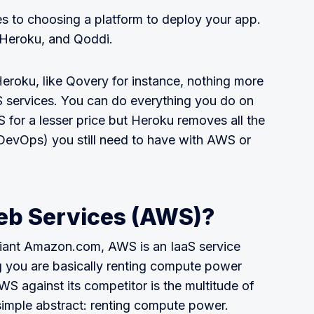
 to choosing a platform to deploy your app.
, Heroku, and Qoddi.
eroku, like Qovery for instance, nothing more
 services. You can do everything you do on
 for a lesser price but Heroku removes all the
DevOps) you still need to have with AWS or
b Services (AWS)?
giant Amazon.com, AWS is an IaaS service
ng you are basically renting compute power
 against its competitor is the multitude of
simple abstract: renting compute power.