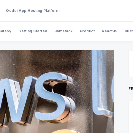
Qoddi App Hosting Platform
Gatsby
Getting Started
Jamstack
Product
ReactJS
Rust
Search Qoddi Blog
F