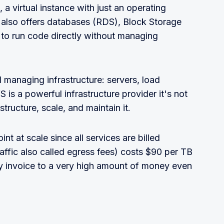
a virtual instance with just an operating
 also offers databases (RDS), Block Storage
to run code directly without managing
d managing infrastructure: servers, load
 is a powerful infrastructure provider it's not
tructure, scale, and maintain it.
t at scale since all services are billed
affic also called egress fees) costs $90 per TB
ly invoice to a very high amount of money even