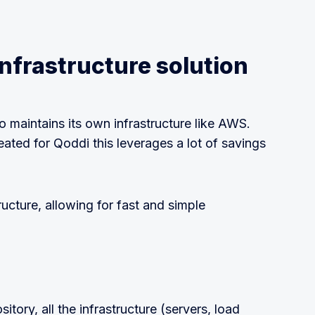
nfrastructure solution
o maintains its own infrastructure like AWS.
ated for Qoddi this leverages a lot of savings
ructure, allowing for fast and simple
tory, all the infrastructure (servers, load